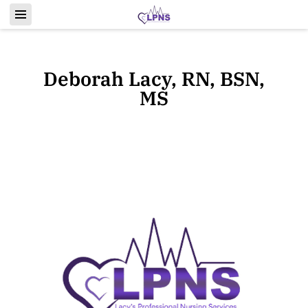
Deborah Lacy, RN, BSN,
MS