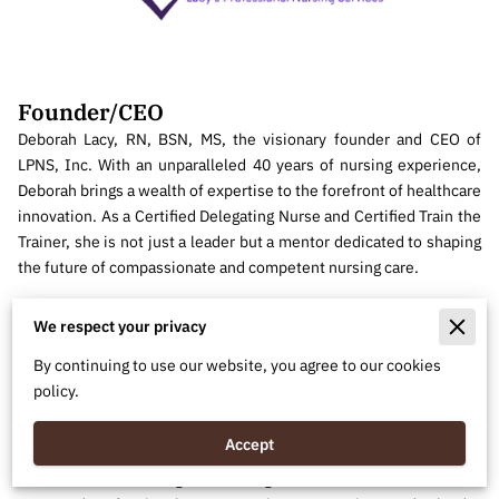
Founder/CEO
Deborah Lacy, RN, BSN, MS, the visionary founder and CEO of
LPNS, Inc. With an unparalleled 40 years of nursing experience,
Deborah brings a wealth of expertise to the forefront of healthcare
innovation. As a Certified Delegating Nurse and Certified Train the
Trainer, she is not just a leader but a mentor dedicated to shaping
the future of compassionate and competent nursing care.
Deborah's commitment extends beyond her titles; it's a testament
We respect your privacy
to her passion for elevating healthcare standards. With a blend of
clinical proficiency and leadership acumen, she has pioneered
By continuing to use our website, you agree to our cookies
LPNS, Inc. to be a beacon of excellence. Her unwavering
policy.
dedication to providing superior health services is not just a
career, but a lifelong mission.
Accept
Join us in celebrating the driving force behind LPNS, Inc.—a