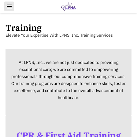
Training
Elevate Your Expertise With LPNS, Inc. Training Services
At LPNS, Inc., we are not just dedicated to providing
exceptional care; we are committed to empowering
professionals through our comprehensive training services.
Our training programs are designed to enhance skills, foster
excellence, and contribute to the overall advancement of
healthcare.
CPR & First Aid Training