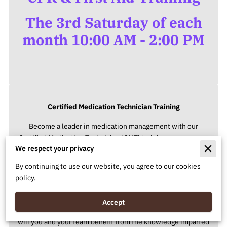
The 3rd Saturday of each
month 10:00 AM - 2:00 PM
Certified Medication Technician Training
Become a leader in medication management with our
Certified Medication Technician (CMT) training program, our
We respect your privacy
course ensures a deep understanding of medication
administration, safety protocols, and regulatory compliance.
By continuing to use our website, you agree to our cookies
policy.
Group Discounts Available
We believe in the power of collaborative learning. Enroll as a
Accept
group of 3 or more from the same organization, and not only
will you and your team benefit from the knowledge imparted