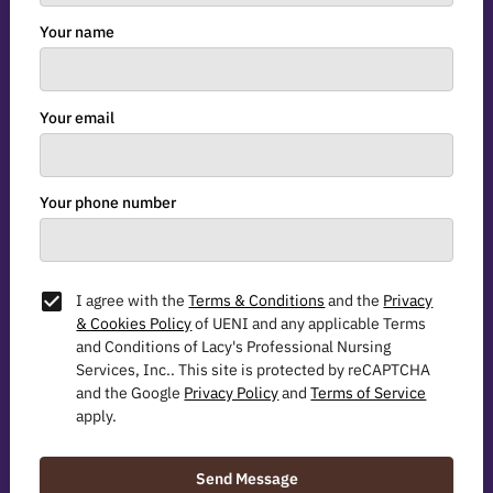
Your name
Your email
Your phone number
I agree with the
Terms & Conditions
and the
Privacy
& Cookies Policy
of UENI and any applicable Terms
and Conditions of Lacy's Professional Nursing
Services, Inc..
This site is protected by reCAPTCHA
and the Google
Privacy Policy
and
Terms of Service
apply.
Send Message