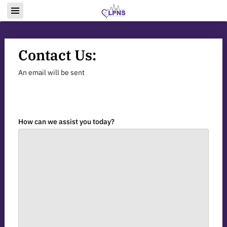
Contact Us:
An email will be sent
How can we assist you today?