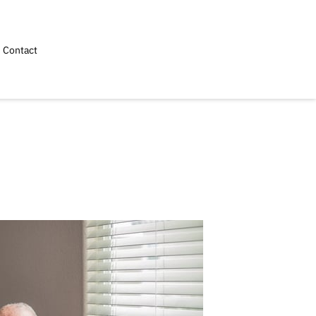
Contact