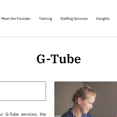
Meet the Founder
Training
Staffing Services
Insights
G-Tube
ur G-Tube services, the