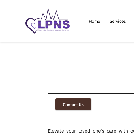
Home
Services
Contact Us
Elevate your loved one's care with o