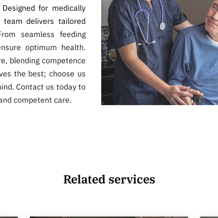
. Designed for medically
e team delivers tailored
From seamless feeding
ensure optimum health.
are, blending competence
ves the best; choose us
ind. Contact us today to
and competent care.
Related services