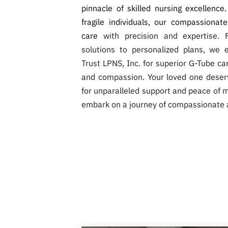
pinnacle of skilled nursing excellence
fragile individuals, our compassionat
care
with precision and expertise. 
solutions to personalized plans, we 
Trust LPNS, Inc. for superior G-Tube c
and compassion. Your loved one deser
for unparalleled support and peace of m
embark on a journey of compassionate 